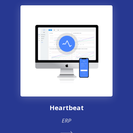
Heartbeat
ERP