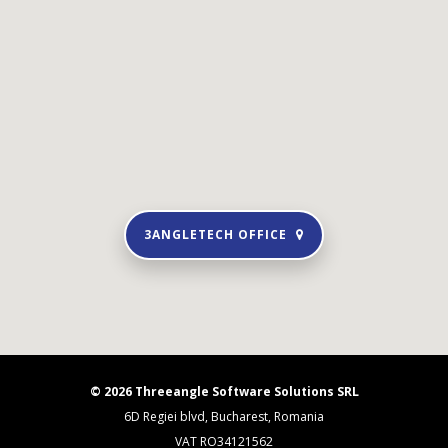
3ANGLETECH OFFICE
© 2026 Threeangle Software Solutions SRL
6D Regiei blvd, Bucharest, Romania
VAT RO34121562