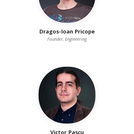
Dragos-Ioan Pricope
Founder, Engineering
Victor Pascu