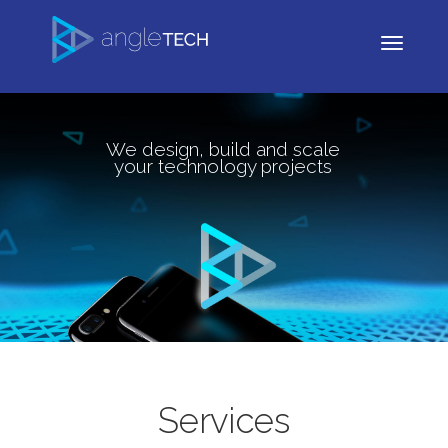
We design, build and scale
your technology projects
Services