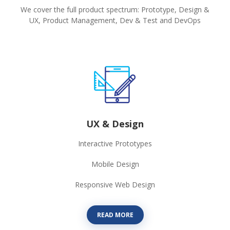
We cover the full product spectrum: Prototype, Design &
UX, Product Management, Dev & Test and DevOps
UX & Design
Interactive Prototypes
Mobile Design
Responsive Web Design
READ MORE