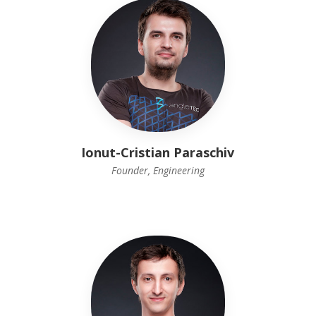
Ionut-Cristian Paraschiv
Founder, Engineering