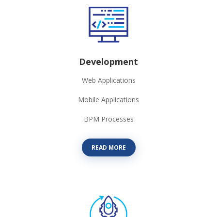
Development
Web Applications
Mobile Applications
BPM Processes
READ MORE