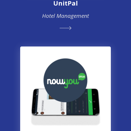
UnitPal
Hotel Management