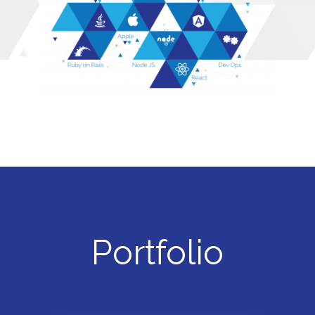
Portfolio