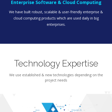
Enterprise Software & Cloud Computing
We have built robust, scalable & user-friendly enterprise &
cloud computing products which are used daily in big
enterprises.
Technology Expertise
We use established & new technologies depending on the
project needs