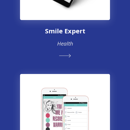
Smile Expert
Health