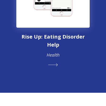
Rise Up: Eating Disorder
Help
Health