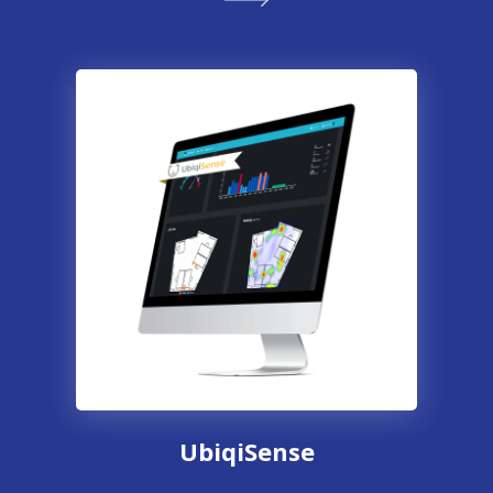
UbiqiSense