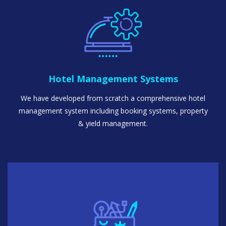
Hotel Management Systems
We have developed from scratch a comprehensive hotel
management system including booking systems, property
& yield management.