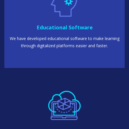
Educational Software
We have developed educational software to make learning
through digitalized platforms easier and faster.