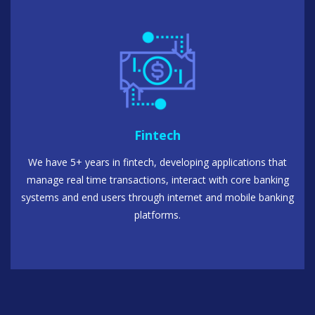
Fintech
We have 5+ years in fintech, developing applications that
manage real time transactions, interact with core banking
systems and end users through internet and mobile banking
platforms.