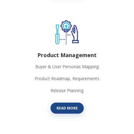
Product Management
Buyer & User Personas Mapping
Product Roadmap, Requirements
Release Planning
READ MORE