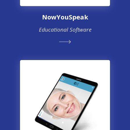
NowYouSpeak
Educational Software