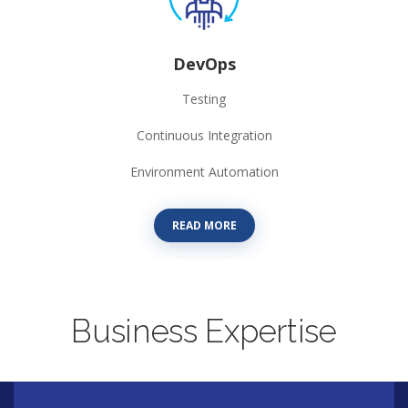
DevOps
Testing
Continuous Integration
Environment Automation
READ MORE
Business Expertise