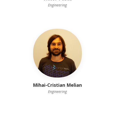
Engineering
Mihai-Cristian Melian
Engineering