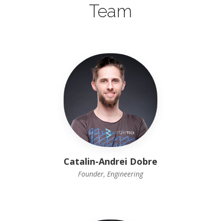
Team
Catalin-Andrei Dobre
Founder, Engineering