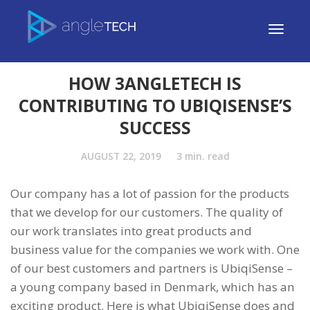
HOW 3ANGLETECH IS
CONTRIBUTING TO UBIQISENSE’S
SUCCESS
AUGUST 22, 2019
3
min. read
Our company has a lot of passion for the products
that we develop for our customers. The quality of
our work translates into great products and
business value for the companies we work with. One
of our best customers and partners is UbiqiSense –
a young company based in Denmark, which has an
exciting product. Here is what UbiqiSense does and