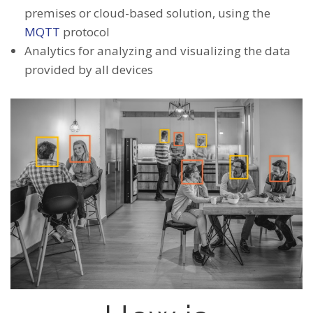
premises or cloud-based solution, using the
MQTT
protocol
Analytics for analyzing and visualizing the data
provided by all devices