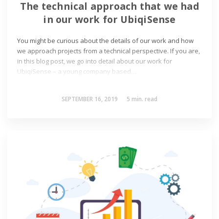
The technical approach that we had
in our work for UbiqiSense
You might be curious about the details of our work and how
we approach projects from a technical perspective. If you are,
in this blog post, we go into detail about our work for
UbiqiSense – a young company based…
SEPTEMBER 16, 2019
5
min. read