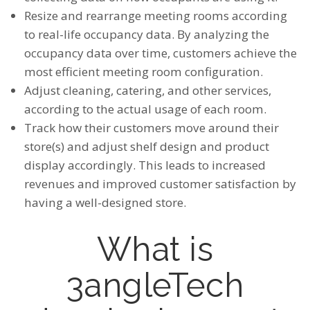
Resize and rearrange meeting rooms according
to real-life occupancy data. By analyzing the
occupancy data over time, customers achieve the
most efficient meeting room configuration.
Adjust cleaning, catering, and other services,
according to the actual usage of each room.
Track how their customers move around their
store(s) and adjust shelf design and product
display accordingly. This leads to increased
revenues and improved customer satisfaction by
having a well-designed store.
What is
3angleTech