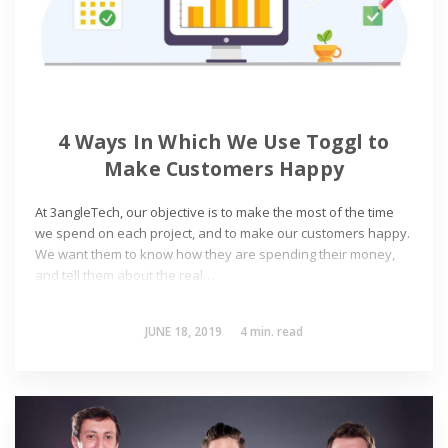
4 Ways In Which We Use Toggl to
Make Customers Happy
At 3angleTech, our objective is to make the most of the time
we spend on each project, and to make our customers happy.
We want them to know how they are spending their money,
and tell them about the real…
JUNE 18, 2019
4
min. read