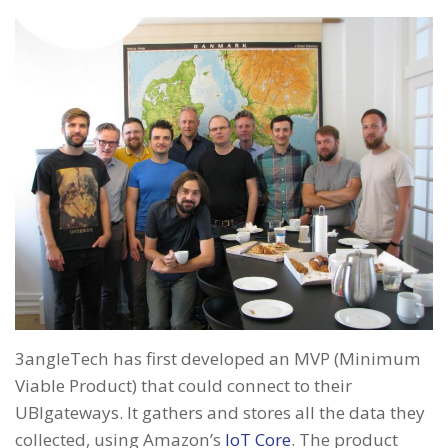
3angleTech has first developed an MVP (Minimum
Viable Product) that could connect to their
UBIgateways. It gathers and stores all the data they
collected, using Amazon’s
IoT Core
. The product