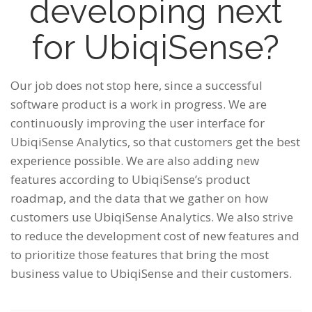
developing next
for UbiqiSense?
Our job does not stop here, since a successful
software product is a work in progress. We are
continuously improving the user interface for
UbiqiSense Analytics, so that customers get the best
experience possible. We are also adding new
features according to UbiqiSense’s product
roadmap, and the data that we gather on how
customers use UbiqiSense Analytics. We also strive
to reduce the development cost of new features and
to prioritize those features that bring the most
business value to UbiqiSense and their customers.