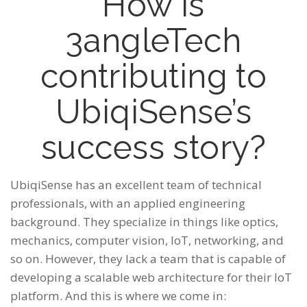
How is
3angleTech
contributing to
UbiqiSense’s
success story?
UbiqiSense has an excellent team of technical
professionals, with an applied engineering
background. They specialize in things like optics,
mechanics, computer vision, IoT, networking, and
so on. However, they lack a team that is capable of
developing a scalable web architecture for their IoT
platform. And this is where we come in: