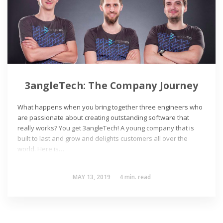
3angleTech: The Company Journey
What happens when you bring together three engineers who
are passionate about creating outstanding software that
really works? You get 3angleTech! A young company that is
built to last and grow and delights customers all over the
world. Here is…
MAY 13, 2019
4
min. read