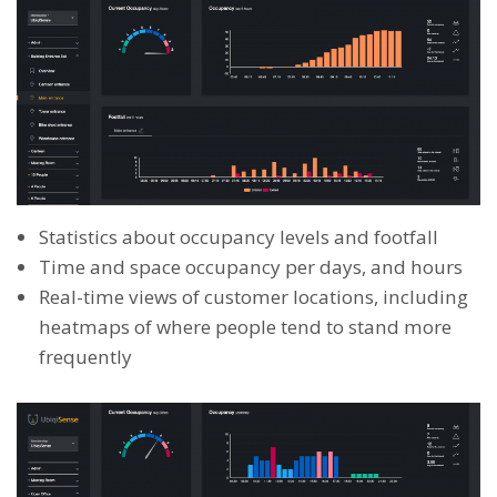
Statistics about occupancy levels and footfall
Time and space occupancy per days, and hours
Real-time views of customer locations, including
heatmaps of where people tend to stand more
frequently