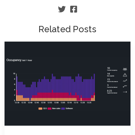
Related Posts