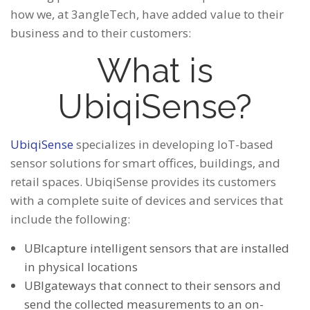
how we, at 3angleTech, have added value to their
business and to their customers:
What is
UbiqiSense?
UbiqiSense
specializes in developing IoT-based
sensor solutions for smart offices, buildings, and
retail spaces. UbiqiSense provides its customers
with a complete suite of devices and services that
include the following:
UBIcapture intelligent sensors that are installed
in physical locations
UBIgateways that connect to their sensors and
send the collected measurements to an on-