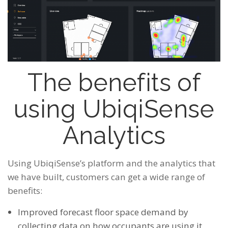
The benefits of
using UbiqiSense
Analytics
Using UbiqiSense’s platform and the analytics that
we have built, customers can get a wide range of
benefits:
Improved forecast floor space demand by
collecting
data on how occupants are using it.