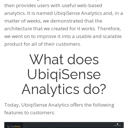
then provides users with useful web-based
analytics. It is named UbiqiSense Analytics and, in a
matter of weeks, we demonstrated that the
architecture that we created for it works. Therefore,
we went on to improve it into a usable and scalable
product for all of their customers.
What does
UbiqiSense
Analytics do?
Today, UbiqiSense Analytics offers the following
features to customers: