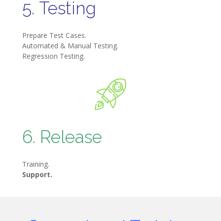
5. Testing
Prepare Test Cases.
Automated & Manual Testing.
Regression Testing.
6. Release
Training.
Support.