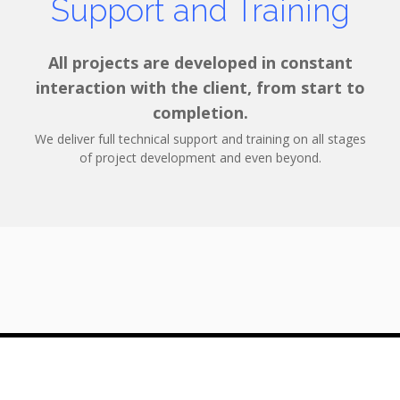
Support and Training
All projects are developed in constant
interaction with the client, from start to
completion.
We deliver full technical support and training on all stages
of project development and even beyond.
© 2026 Threeangle Software Solutions SRL
6D Regiei blvd, Bucharest, Romania