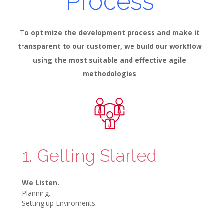
Process
To optimize the development process and make it
transparent to our customer, we build our workflow
using the most suitable and effective agile
methodologies
1. Getting Started
We Listen.
Planning.
Setting up Enviroments.