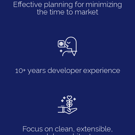
Effective planning for minimizing
the time to market
10+ years developer experience
Focus on clean, extensible,