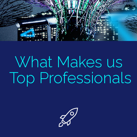
What Makes us
Top
Professionals