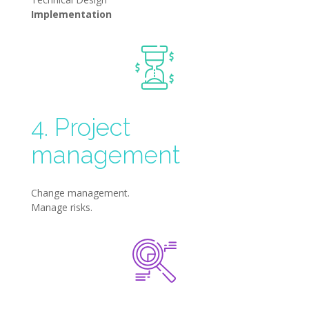
Implementation
4. Project
management
Change management.
Manage risks.