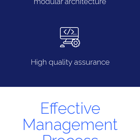
modular architecture
High quality assurance
Effective
Management