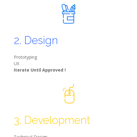
2. Design
Prototyping
UX
Iterate Until Approved !
3. Development
Technical Design