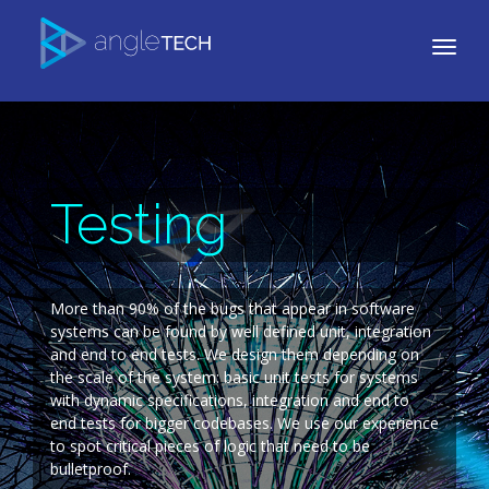
Testing
More than 90% of the bugs that appear in software
systems can be found by well defined unit, integration
and end to end tests. We design them depending on
the scale of the system: basic unit tests for systems
with dynamic specifications, integration and end to
end tests for bigger codebases. We use our experience
to spot critical pieces of logic that need to be
bulletproof.